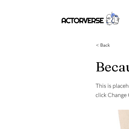
< Back
Becau
This is place
click Change 