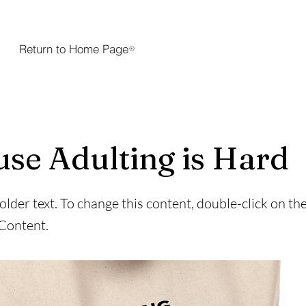
Return to Home Page
se Adulting is Hard
holder text. To change this content, double-click on t
Content.