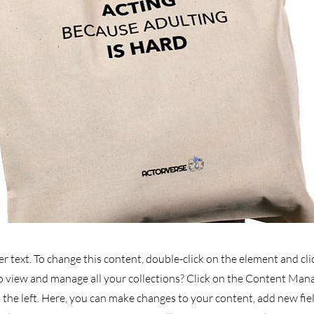
er text. To change this content, double-click on the element and cl
 view and manage all your collections? Click on the Content Man
the left. Here, you can make changes to your content, add new fiel