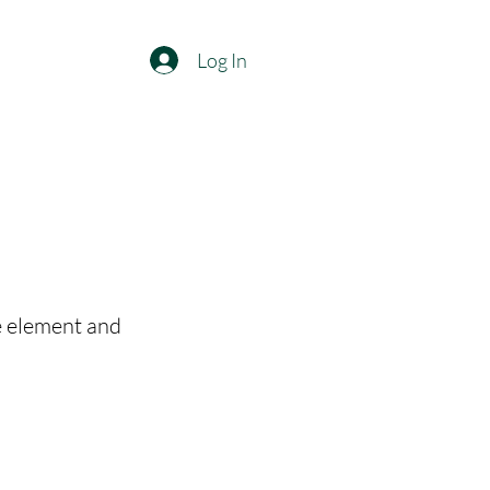
Log In
he element and