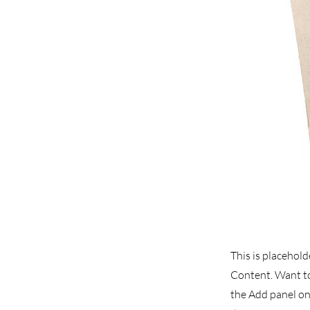
This is placehold
Content. Want to
the Add panel on 