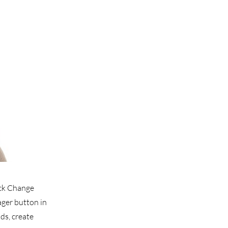
ick Change
ager button in
ds, create