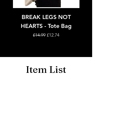
BREAK LEGS NOT
Tote Bags - Adult
HEARTS - Tote Bag
Regular Price
Sale Price
£14.99
£12.74
Item List