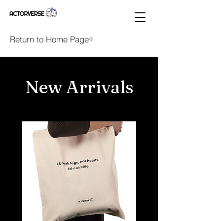
Return to Home Page
New Arrivals