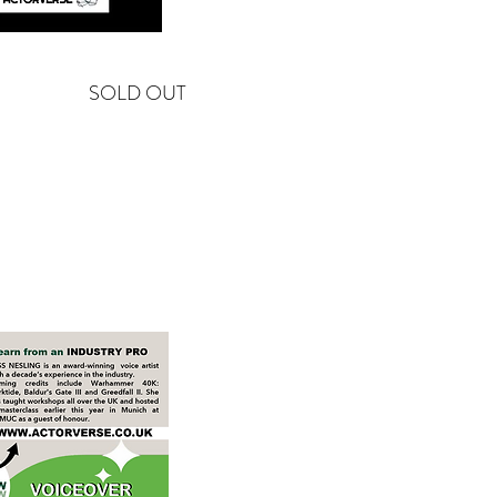
SOLD OUT