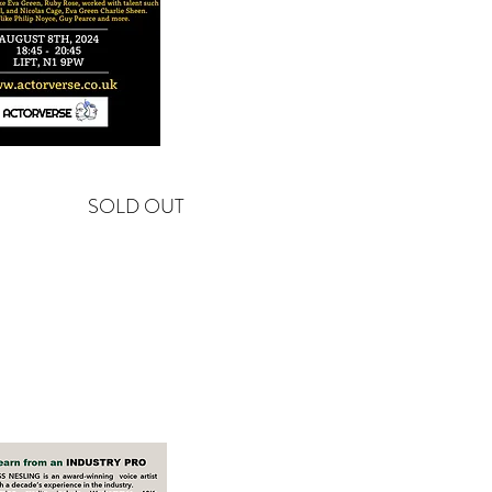
SOLD OUT