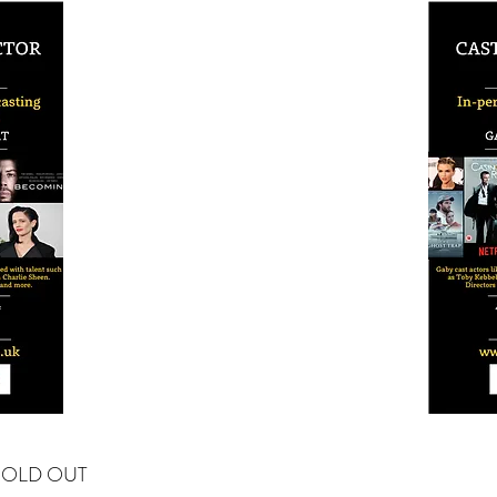
SOLD OUT