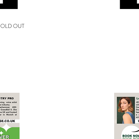
SOLD OUT