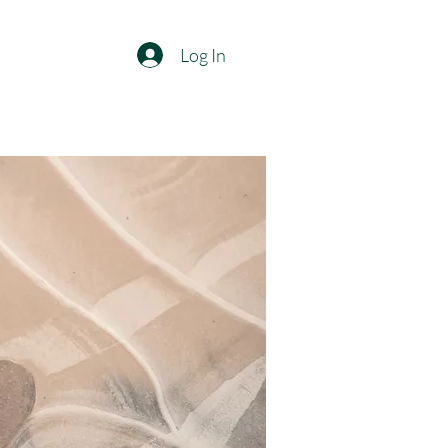
Log In