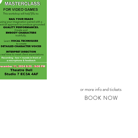
For more info and tickets
BOOK NOW