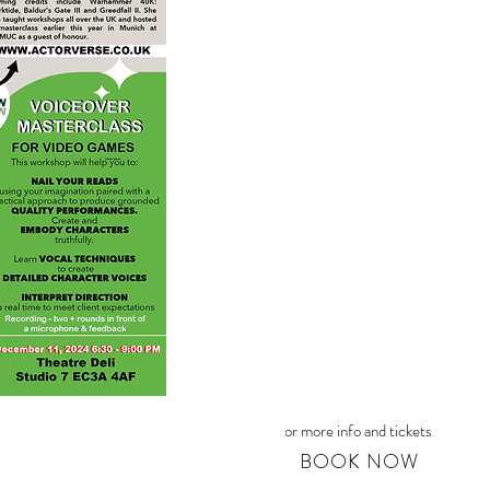
For more info and tickets
BOOK NOW