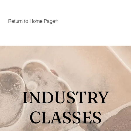
Return to Home Page
INDUSTRY
CLASSES