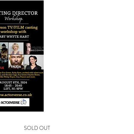
SOLD OUT