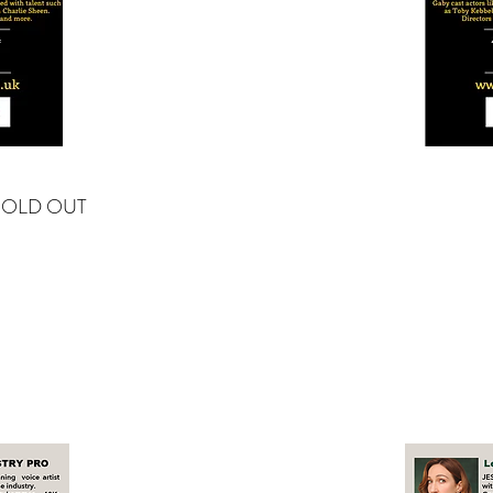
SOLD OUT