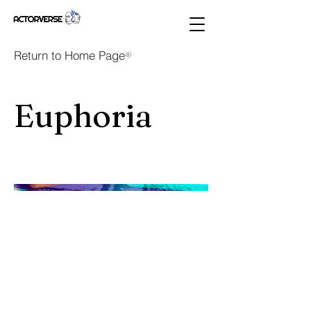
Return to Home Page
Euphoria