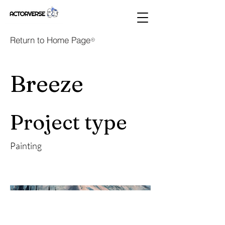
Return to Home Page
Breeze
Project type
Painting