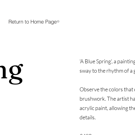
Return to Home Page
ng
'A Blue Spring', a painti
sway to the rhythm of a 
Observe the colors that
e
brushwork. The artist ha
acrylic paint, allowing th
details.