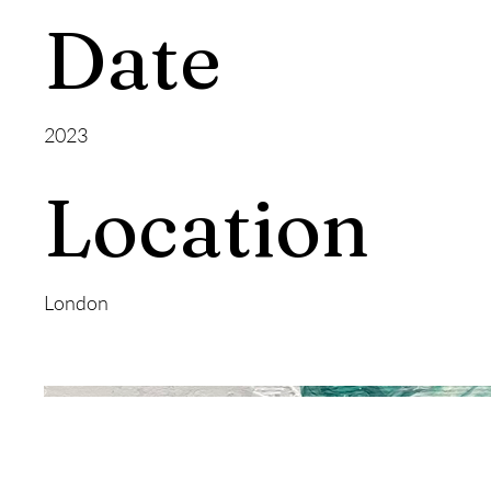
Date
2023
Location
London