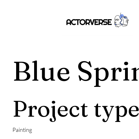
Blue Spri
Project typ
Painting