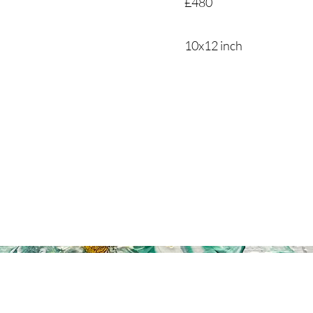
£480
10x12 inch