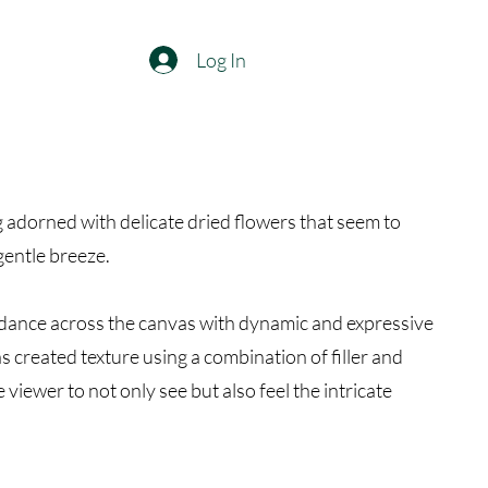
Log In
ng adorned with delicate dried flowers that seem to
gentle breeze.
 dance across the canvas with dynamic and expressive
s created texture using a combination of filler and
e viewer to not only see but also feel the intricate