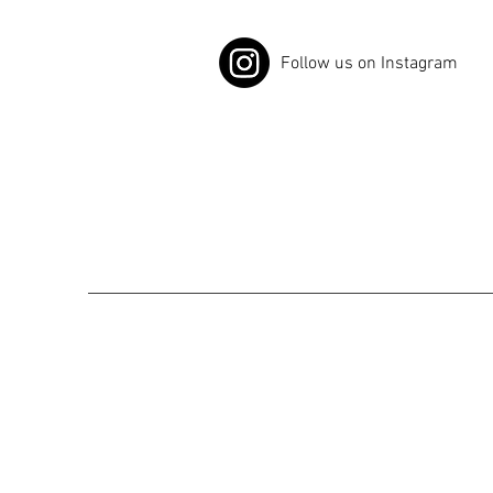
Follow us on Instagram