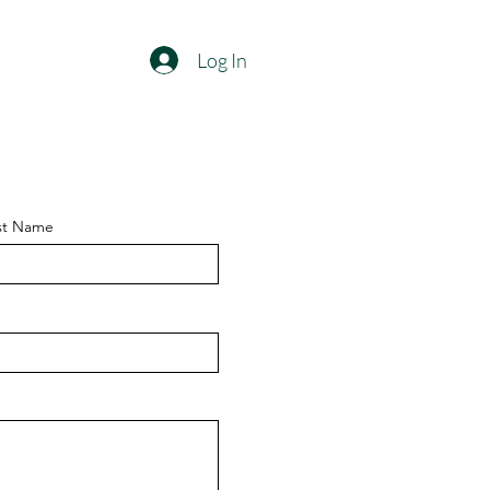
Log In
st Name