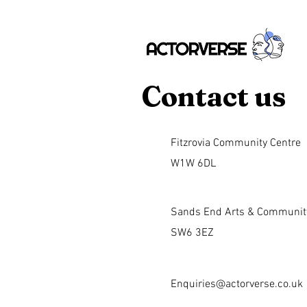
Contact us
Fitzrovia Community Centre
W1W 6DL
Sands End Arts & Communit
SW6 3EZ
Enquiries@actorverse.co.uk