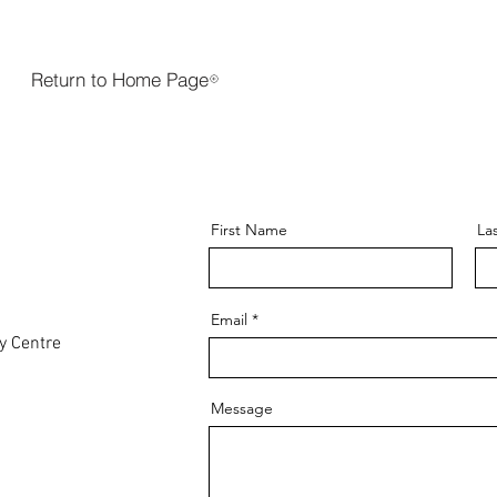
Return to Home Page
First Name
La
Email
y Centre
Message